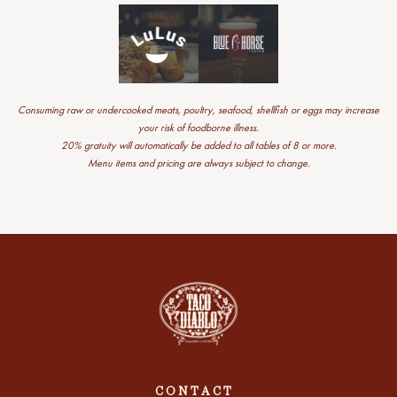
Consuming raw or undercooked meats, poultry, seafood, shellfish or eggs may increase
your risk of foodborne illness.
20% gratuity will automatically be added to all tables of 8 or more.
Menu items and pricing are always subject to change.
CONTACT