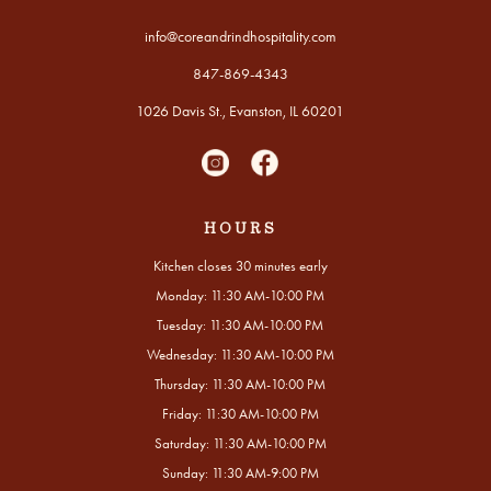
info@coreandrindhospitality.com
847-869-4343
1026 Davis St., Evanston, IL 60201
HOURS
Kitchen closes 30 minutes early
Monday: 11:30 AM-10:00 PM
Tuesday: 11:30 AM-10:00 PM
Wednesday: 11:30 AM-10:00 PM
Thursday: 11:30 AM-10:00 PM
Friday: 11:30 AM-10:00 PM
Saturday: 11:30 AM-10:00 PM
Sunday: 11:30 AM-9:00 PM