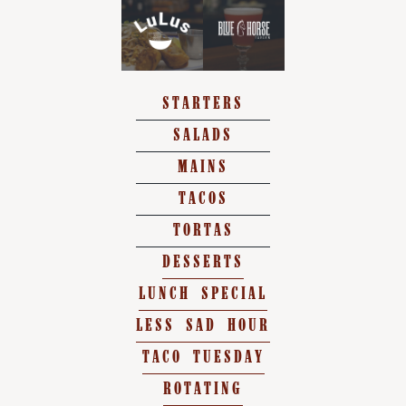
STARTERS
SALADS
MAINS
TACOS
TORTAS
DESSERTS
LUNCH SPECIAL
LESS SAD HOUR
TACO TUESDAY
ROTATING