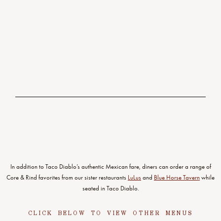
seeds
11.95
TAQUERIA GUACAMOLE
chunky hass avocado, tomato & onion, fresh lime & crispy chips
VG
8.75
TORTILLA SOUP
dark ancho & pasilla chili-chicken broth with vegetables, rajas, crema &
queso fresco, crispy tortilla strips
In addition to Taco Diablo’s authentic Mexican fare, diners can order a range of
Core & Rind favorites from our sister restaurants
LuLus
and
Blue Horse Tavern
while
seated in Taco Diablo.
CLICK BELOW TO VIEW OTHER MENUS