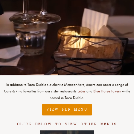
In addition to Taco Diablo’s authentic Mexican fare, diners can order a range of
Core & Rind favorites from our sister restaurants
LuLus
and
Blue Horse Tavern
while
seated in Taco Diablo.
VIEW PDF MENU
CLICK BELOW TO VIEW OTHER MENUS