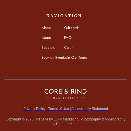
NAVIGATION
About
Gift cards
Menu
FAQ
Specials
Cater
Book an Event
Join Our Team
Privacy Policy | Terms of Use | Accessibility Statement
Copyright © 2025, Website by 1744 Marketing, Photography & Videography
by Booden Media