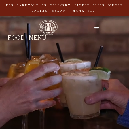
FOR CARRYOUT OR DELIVERY, SIMPLY CLICK "ORDER
ONLINE" BELOW. THANK YOU!
FOOD MENU